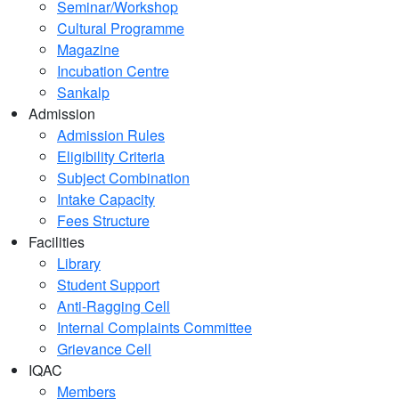
Seminar/Workshop
Cultural Programme
Magazine
Incubation Centre
Sankalp
Admission
Admission Rules
Eligibility Criteria
Subject Combination
Intake Capacity
Fees Structure
Facilities
Library
Student Support
Anti-Ragging Cell
Internal Complaints Committee
Grievance Cell
IQAC
Members