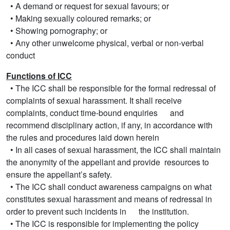
• A demand or request for sexual favours; or
• Making sexually coloured remarks; or
• Showing pornography; or
• Any other unwelcome physical, verbal or non-verbal
conduct
Functions of ICC
• The ICC shall be responsible for the formal redressal of
complaints of sexual harassment. It shall receive
complaints, conduct time-bound enquiries and
recommend disciplinary action, if any, in accordance with
the rules and procedures laid down herein
• In all cases of sexual harassment, the ICC shall maintain
the anonymity of the appellant and provide resources to
ensure the appellant’s safety.
• The ICC shall conduct awareness campaigns on what
constitutes sexual harassment and means of redressal in
order to prevent such incidents in the institution.
• The ICC is responsible for implementing the policy