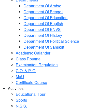
Department Of Arabic
Department Of Bengali
Department Of Education
Department Of English
Department Of ENVS
Department Of History
Department Of Political Science
Department Of Sanskrit
Academic Calander
Class Routine
Examination Regulation
C.O. & P. O.
MoU
Certificate Course
Activities
Educational Tour
Sports
N.S.S.