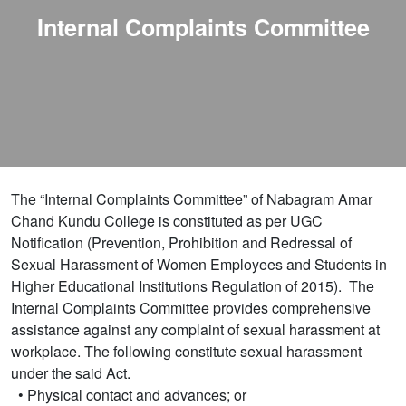
Internal Complaints Committee
The “Internal Complaints Committee” of Nabagram Amar
Chand Kundu College is constituted as per UGC
Notification (Prevention, Prohibition and Redressal of
Sexual Harassment of Women Employees and Students in
Higher Educational Institutions Regulation of 2015). The
Internal Complaints Committee provides comprehensive
assistance against any complaint of sexual harassment at
workplace. The following constitute sexual harassment
under the said Act.
• Physical contact and advances; or