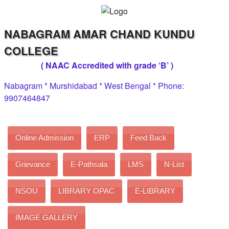
NABAGRAM AMAR CHAND KUNDU
COLLEGE
( NAAC Accredited with grade ‘B’ )
Nabagram * Murshidabad * West Bengal * Phone:
9907464847
Online Admission
ERP
Feed Back
Grievance
E-Pathsala
LMS
N-List
NSOU
LIBRARY OPAC
E-LIBRARY
IMAGE GALLERY