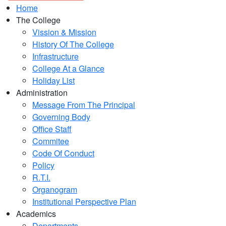
Home
The College
Vission & Mission
History Of The College
Infrastructure
College At a Glance
Holiday List
Administration
Message From The Principal
Governing Body
Office Staff
Commitee
Code Of Conduct
Policy
R.T.I.
Organogram
Institutional Perspective Plan
Academics
Departments