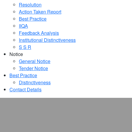
Resolution
Action Taken Report
Best Practice
IIQA
Feedback Analysis
Institutional Distinctiveness
S S R
Notice
General Notice
Tender Notice
Best Practice
Distinctiveness
Contact Details