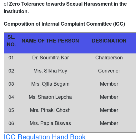
of
Zero Tolerance towards Sexual Harassment in the
institution.
Composition of Internal Complaint Committee (ICC)
SL.
NAME OF THE PERSON
DESIGNATION
NO.
01
Dr. Soumitra Kar
Chairperson
02
Mrs. Sikha Roy
Convener
03
Mrs. Ojifa Begam
Member
04
Ms. Sharon Lepcha
Member
05
Mrs. Pinaki Ghosh
Member
06
Mrs. Papia Biswas
Member
ICC Regulation Hand Book