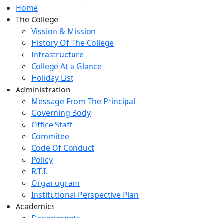
Home
The College
Vission & Mission
History Of The College
Infrastructure
College At a Glance
Holiday List
Administration
Message From The Principal
Governing Body
Office Staff
Commitee
Code Of Conduct
Policy
R.T.I.
Organogram
Institutional Perspective Plan
Academics
Departments