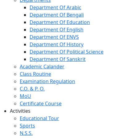
Department Of Arabic
Department Of Bengali
Department Of Education
Department Of English
Department Of ENVS
Department Of History
Department Of Political Science
Department Of Sanskrit
Academic Calander
Class Routine
Examination Regulation
C.O. & P. O.
MoU
Certificate Course
Activities
Educational Tour
Sports
N.S.S.