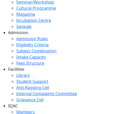
Seminar/Workshop
Cultural Programme
Magazine
Incubation Centre
Sankalp
Admission
Admission Rules
Eligibility Criteria
Subject Combination
Intake Capacity
Fees Structure
Facilities
Library
Student Support
Anti-Ragging Cell
Internal Complaints Committee
Grievance Cell
IQAC
Members