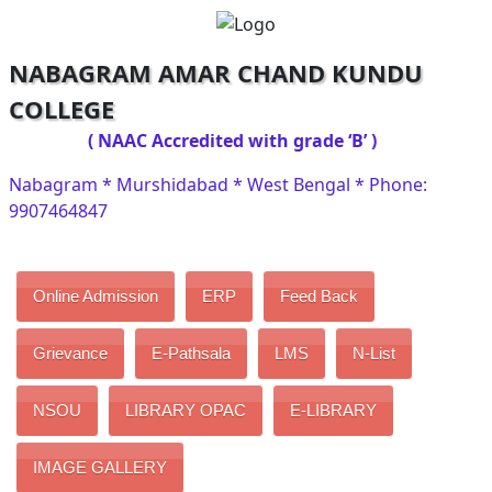
NABAGRAM AMAR CHAND KUNDU
COLLEGE
( NAAC Accredited with grade ‘B’ )
Nabagram * Murshidabad * West Bengal * Phone:
9907464847
Online Admission
ERP
Feed Back
Grievance
E-Pathsala
LMS
N-List
NSOU
LIBRARY OPAC
E-LIBRARY
IMAGE GALLERY