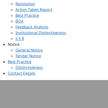
Resolution
Action Taken Report
Best Practice
IIQA
Feedback Analysis
Institutional Distinctiveness
S S R
Notice
General Notice
Tender Notice
Best Practice
Distinctiveness
Contact Details