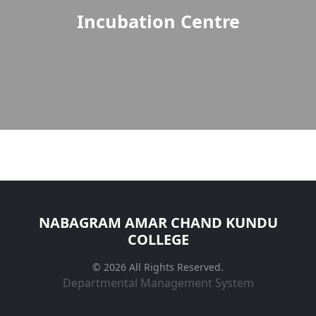
Incubation Centre
NABAGRAM AMAR CHAND KUNDU
COLLEGE
© 2026 All Rights Reserved.
Departmental Management System